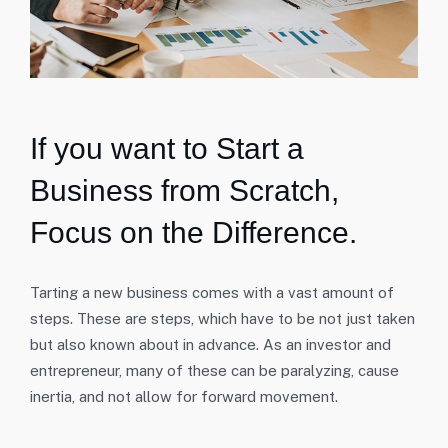
If you want to Start a
Business from Scratch,
Focus on the Difference.
Tarting a new business comes with a vast amount of
steps. These are steps, which have to be not just taken
but also known about in advance. As an investor and
entrepreneur, many of these can be paralyzing, cause
inertia, and not allow for forward movement.