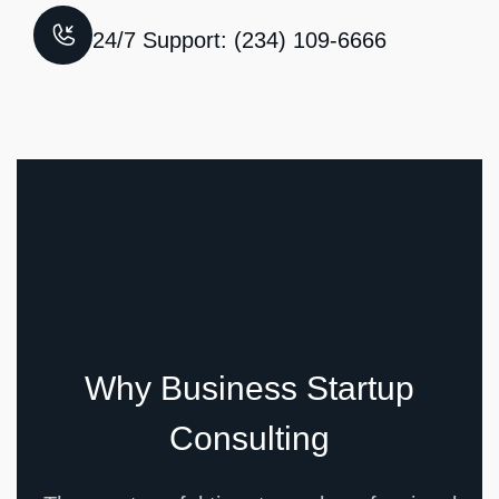
24/7 Support: (234) 109-6666
Why Business Startup
Consulting