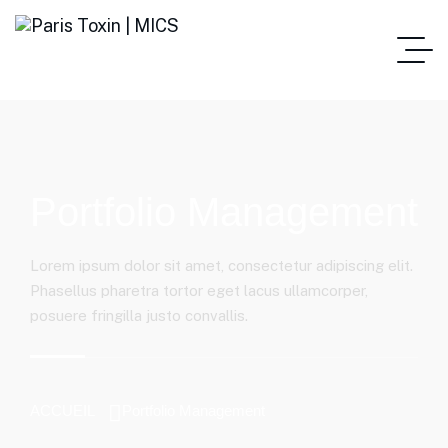
Portfolio Management
Lorem ipsum dolor sit amet, consectetur adipiscing elit.
Phasellus pharetra tortor eget lacus ullamcorper,
posuere fringilla justo convallis.
ACCUEIL
Portfolio Management