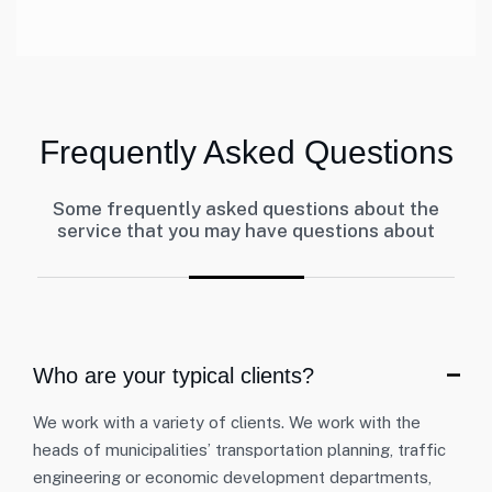
Frequently Asked Questions
Some frequently asked questions about the
service that you may have questions about
Who are your typical clients?
We work with a variety of clients. We work with the
heads of municipalities’ transportation planning, traffic
engineering or economic development departments,