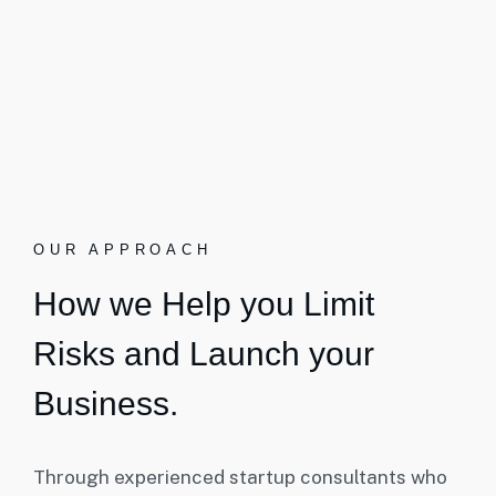
OUR APPROACH
How we Help you Limit
Risks and Launch your
Business.
Through experienced startup consultants who