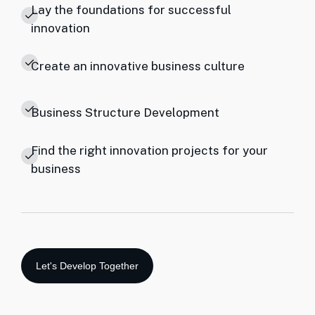
Lay the foundations for successful
innovation
Create an innovative business culture
Business Structure Development
Find the right innovation projects for your
business