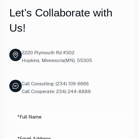
Let’s Collaborate with
Us!
2220 Plymouth Rd #302
Hopkins, Minnesota(MN), 55305
Call Consulting: (234) 109-6666
Call Cooperate: 234) 244-8888