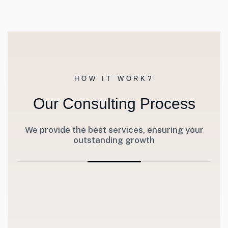
HOW IT WORK?
Our Consulting Process
We provide the best services, ensuring your
outstanding growth