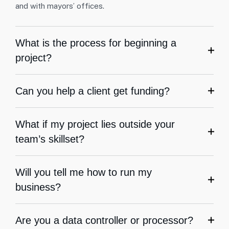
and with mayors’ offices.
What is the process for beginning a
project?
Can you help a client get funding?
What if my project lies outside your
team’s skillset?
Will you tell me how to run my
business?
Are you a data controller or processor?