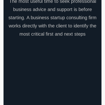
The most useful time to seek professional
business advice and support is before
starting. A business startup consulting firm
works directly with the client to identify the
most critical first and next steps