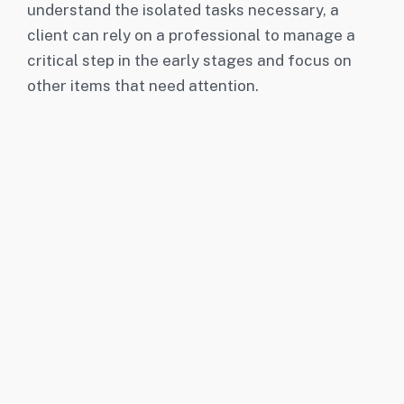
understand the isolated tasks necessary, a
client can rely on a professional to manage a
critical step in the early stages and focus on
other items that need attention.