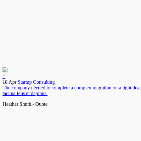
“
18 Apr
Startup Consulting
The company needed to complete a complex migration on a tight deadlin
lacinia felis et dapibus.
Heather Smith - Quote