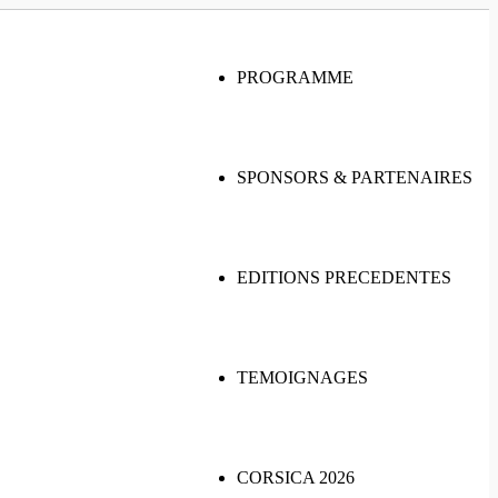
PROGRAMME
SPONSORS & PARTENAIRES
EDITIONS PRECEDENTES
TEMOIGNAGES
CORSICA 2026