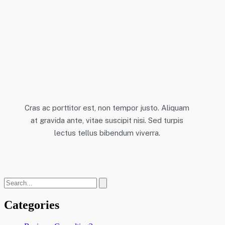
Cras ac porttitor est, non tempor justo. Aliquam
at gravida ante, vitae suscipit nisi. Sed turpis
lectus tellus bibendum viverra.
Categories