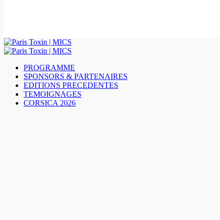
PROGRAMME
SPONSORS & PARTENAIRES
EDITIONS PRECEDENTES
TEMOIGNAGES
CORSICA 2026