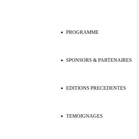
PROGRAMME
SPONSORS & PARTENAIRES
EDITIONS PRECEDENTES
TEMOIGNAGES