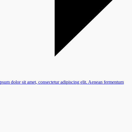
ipsum dolor sit amet, consectetur adipiscing elit. Aenean fermentum