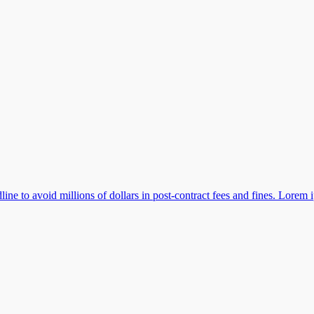
e to avoid millions of dollars in post-contract fees and fines. Lorem 