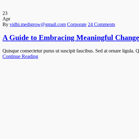
23
Apr
By
vidhi.medigrow@gmail.com
Corporate
24 Comments
A Guide to Embracing Meaningful Change
Quisque consectetur purus ut suscipit faucibus. Sed at ornare ligula. Qu
Continue Reading