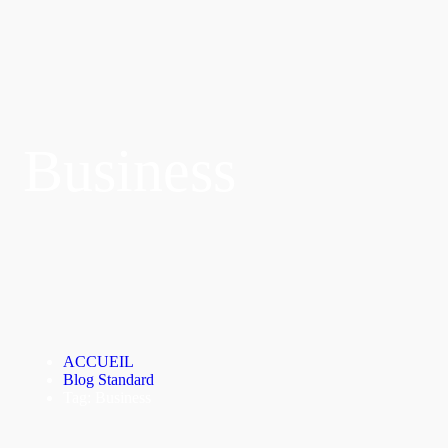
Business
ACCUEIL
Blog Standard
Tag: Business