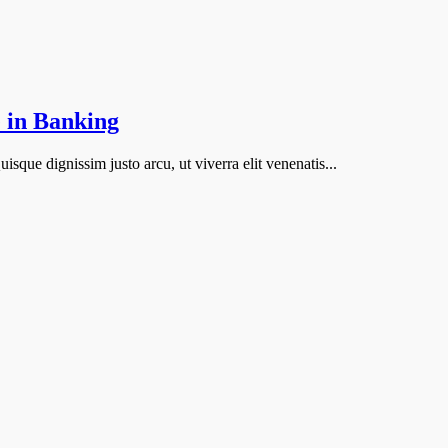
 in Banking
isque dignissim justo arcu, ut viverra elit venenatis...