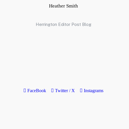
Heather Smith
Herrington Editor Post Blog
FaceBook
Twitter / X
Instagrams