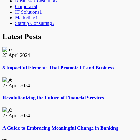
Business Consulting
2
Corporate
4
IT Solutions
1
Marketing
1
Startup Consulting
5
Latest Posts
23 April 2024
5 Impactful Elements That Promote IT and Business
23 April 2024
Revolutionizing the Future of Financial Services
23 April 2024
A Guide to Embracing Meaningful Change in Banking