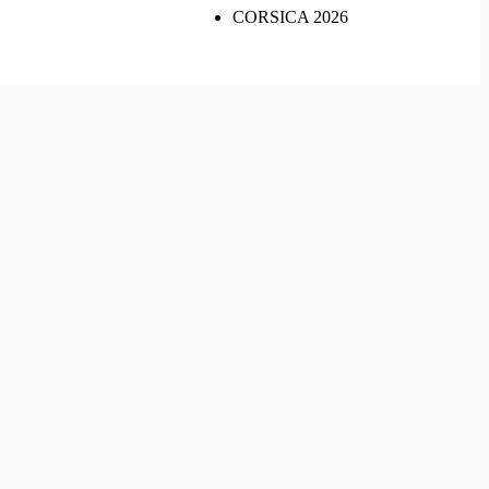
CORSICA 2026